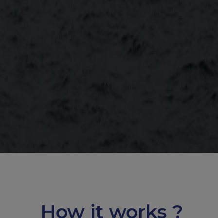
How it works ?