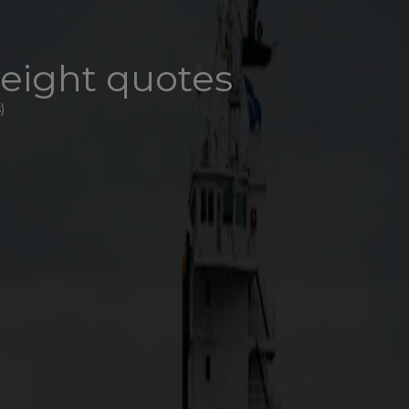
reight quotes
)