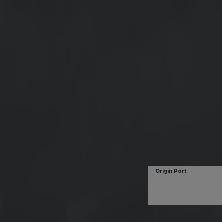
Origin Port