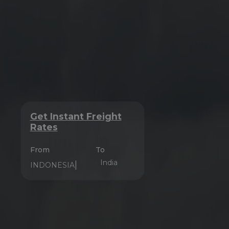
Get Instant Freight
Rates
From
To
India
|
CHINA