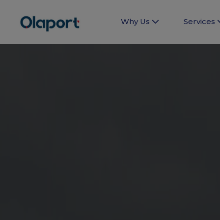
Why Us
Services