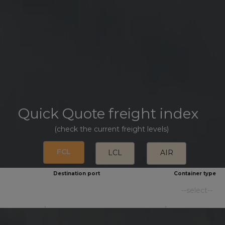
Quick Quote freight index
(check the current freight levels)
FCL
LCL
AIR
Destination port
Container type
--select--