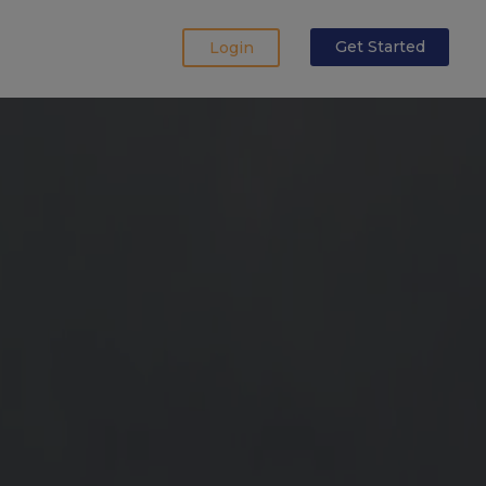
Login
Get Started