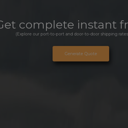
Get complete instant f
(Explore our port-to-port and door-to-door shipping rates
Generate Quote