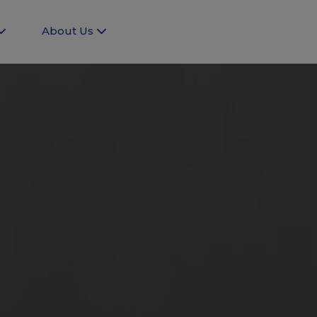
About Us